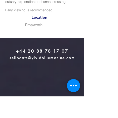
estuary exploration or channel crossings.
Early viewing is recommended.
Location
Emsworth
+44 20 88 78 17 07
sellboats@vividbluemarine.com