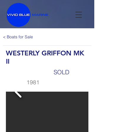
< Boats for Sale
WESTERLY GRIFFON MK
II
SOLD
1981