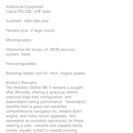
Additional Equipment
Cobra F55 DSC VHF radio
Autohelm 1000 tiller pilot
Fenders (incl. 2 large round)
Mooring warps
Horseshoe life buoys x2, MOB recovery
system, flares
Fire extinguishers
Boarding ladder, tool kit, torch, engine spares
Broker’s Remarks
The Westerly Griffon Mk II remains a sought-
after 26-footer, offering a spacious interior,
practical bilge keel configuration, and
dependable sailing performance. “Serendipity”
benefits from a good sail wardrobe,
comprehensive navigation kit, reliable Bukh
engine, and many recent upgrades. She
represents an excellent opportunity for those
seeking a safe, versatile and capable family
cruiser, equally suited to coastal cruising,