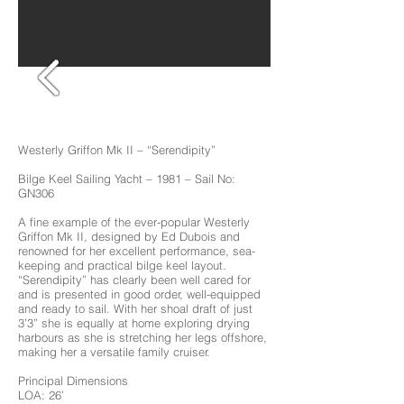
Westerly Griffon Mk II – “Serendipity”
Bilge Keel Sailing Yacht – 1981 – Sail No:
GN306
A fine example of the ever-popular Westerly
Griffon Mk II, designed by Ed Dubois and
renowned for her excellent performance, sea-
keeping and practical bilge keel layout.
“Serendipity” has clearly been well cared for
and is presented in good order, well-equipped
and ready to sail. With her shoal draft of just
3’3” she is equally at home exploring drying
harbours as she is stretching her legs offshore,
making her a versatile family cruiser.
Principal Dimensions
LOA: 26’