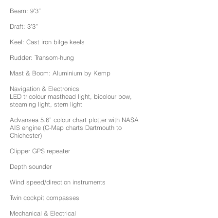
Beam: 9’3”
Draft: 3’3”
Keel: Cast iron bilge keels
Rudder: Transom-hung
Mast & Boom: Aluminium by Kemp
Navigation & Electronics
LED tricolour masthead light, bicolour bow,
steaming light, stern light
Advansea 5.6” colour chart plotter with NASA
AIS engine (C-Map charts Dartmouth to
Chichester)
Clipper GPS repeater
Depth sounder
Wind speed/direction instruments
Twin cockpit compasses
Mechanical & Electrical