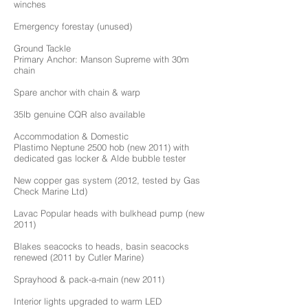
winches
Emergency forestay (unused)
Ground Tackle
Primary Anchor: Manson Supreme with 30m
chain
Spare anchor with chain & warp
35lb genuine CQR also available
Accommodation & Domestic
Plastimo Neptune 2500 hob (new 2011) with
dedicated gas locker & Alde bubble tester
New copper gas system (2012, tested by Gas
Check Marine Ltd)
Lavac Popular heads with bulkhead pump (new
2011)
Blakes seacocks to heads, basin seacocks
renewed (2011 by Cutler Marine)
Sprayhood & pack-a-main (new 2011)
Interior lights upgraded to warm LED