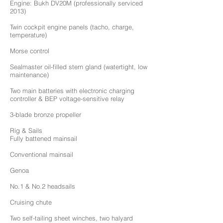
Engine: Bukh DV20M (professionally serviced
2013)
Twin cockpit engine panels (tacho, charge,
temperature)
Morse control
Sealmaster oil-filled stern gland (watertight, low
maintenance)
Two main batteries with electronic charging
controller & BEP voltage-sensitive relay
3-blade bronze propeller
Rig & Sails
Fully battened mainsail
Conventional mainsail
Genoa
No.1 & No.2 headsails
Cruising chute
Two self-tailing sheet winches, two halyard