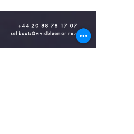
+44 20 88 78 17 07
sellboats@vividbluemarine.com