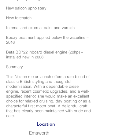
New saloon upholstery
New forehatch
Internal and external paint and varnish
Epoxy treatment applied below the waterline –
2016
Beta BD722 inboard diesel engine (20hp) –
installed new in 2008
Summary
This Nelson motor launch offers a rare blend of
classic British styling and thoughtful
modernisation. With a dependable diesel
engine, recent cosmetic upgrades, and a well-
specified interior, she would make an excellent
choice for relaxed cruising, day boating or as a
characterful first motor boat. A delightful craft
that has clearly been maintained with pride and
care.
Location
Emsworth