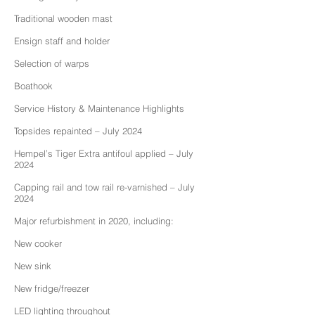
Traditional wooden mast
Ensign staff and holder
Selection of warps
Boathook
Service History & Maintenance Highlights
Topsides repainted – July 2024
Hempel’s Tiger Extra antifoul applied – July
2024
Capping rail and tow rail re-varnished – July
2024
Major refurbishment in 2020, including:
New cooker
New sink
New fridge/freezer
LED lighting throughout