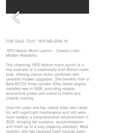
FOR SALE 'CLIO' 1970 NELSON 18
1970 Nelson Motor Launch – Classic Lines,
Modern Reliability
This charming 1970 Nelson motor launch is a
fine example of a traditionally built British motor
boat, offering classic looks combined with
sensible modern upgrades. She benefits from a
Beta BD722 three-cylinder 20hp diesel engine,
installed new in 2008, providing reliable,
economical power well suited to inland and
coastal cruising.
Over the years she has clearly been well cared
for, with significant maintenance and refit work,
most notably a comprehensive refurbishment in
2020, bringing her systems, accommodation
and finish up to a very pleasing standard. Most
recently, she has received fresh topside paint,