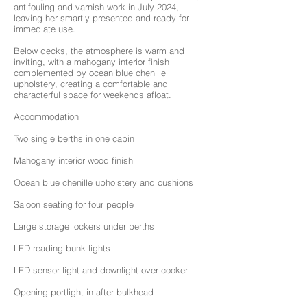
antifouling and varnish work in July 2024,
leaving her smartly presented and ready for
immediate use.
Below decks, the atmosphere is warm and
inviting, with a mahogany interior finish
complemented by ocean blue chenille
upholstery, creating a comfortable and
characterful space for weekends afloat.
Accommodation
Two single berths in one cabin
Mahogany interior wood finish
Ocean blue chenille upholstery and cushions
Saloon seating for four people
Large storage lockers under berths
LED reading bunk lights
LED sensor light and downlight over cooker
Opening portlight in after bulkhead