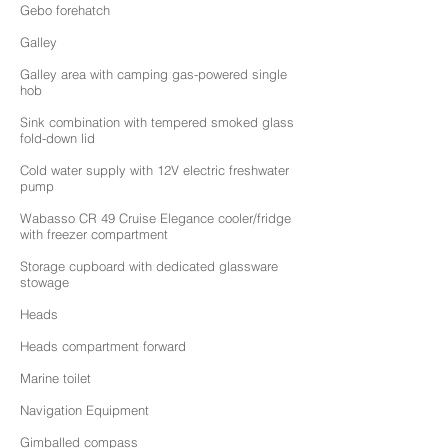
Gebo forehatch
Galley
Galley area with camping gas-powered single
hob
Sink combination with tempered smoked glass
fold-down lid
Cold water supply with 12V electric freshwater
pump
Wabasso CR 49 Cruise Elegance cooler/fridge
with freezer compartment
Storage cupboard with dedicated glassware
stowage
Heads
Heads compartment forward
Marine toilet
Navigation Equipment
Gimballed compass