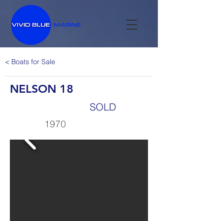
< Boats for Sale
NELSON 18
SOLD
1970