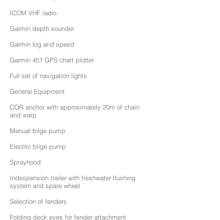
ICOM VHF radio
Garmin depth sounder
Garmin log and speed
Garmin 451 GPS chart plotter
Full set of navigation lights
General Equipment
CQR anchor with approximately 20m of chain
and warp
Manual bilge pump
Electric bilge pump
Sprayhood
Indespension trailer with freshwater flushing
system and spare wheel
Selection of fenders
Folding deck eyes for fender attachment