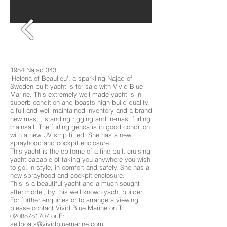
1984 Najad 343
'Helena of Beaulieu', a sparkling Najad of
Sweden built yacht is for sale with Vivid Blue
Marine. This extremely well made yacht is in
superb condition and boasts high build quality,
a full and well maintained inventory and a brand
new mast , standing rigging and in-mast furling
mainsail. The furling genoa is in good condition
with a new UV strip fitted. She has a new
sprayhood and cockpit enclosure.
This yacht is the epitome of a fine built cruising
yacht capable of taking you anywhere you wish
to go, in style, in comfort and safely. She has a
new sprayhood and cockpit enclosure.
This is a beautiful yacht and a much sought
after model, by this well known yacht builder.
For further enquiries or to arrange a viewing
please contact Vivid Blue Marine on T:
02088781707
or E:
sellboats@vividbluemarine.com