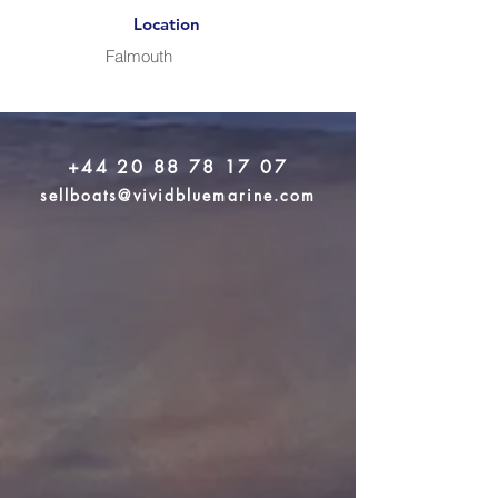
Location
Falmouth
+44 20 88 78 17 07
sellboats@vividbluemarine.com