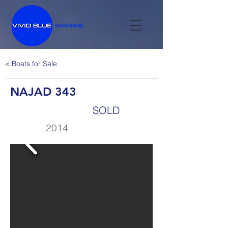
< Boats for Sale
NAJAD 343
SOLD
2014